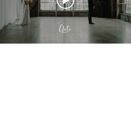
Johanna & Carl
2021-05-15